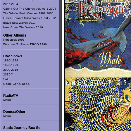
2067 2004
Calling Out The Chords Volume 1 2004
The Whale Music Concert 1992 2005
Green Sprouts Music Week 1993 2012
Brave New Waves 2017
Here Come The Wolves 2019
Other Albums
Nerdstock 1995
Welcome To Planet DROG 1996
Live Shows
1980-1989
1990-1999
2000-2015
2015-?
Solo
Good. Gone. Dead.
Radio/TV
Menu
Demos/Other
Menu
Static Journey Box Set