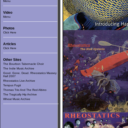
Menu
Video
Menu
Photos
Click Here
Articles
Click Here
Other Sites
The Bourbon Tabernacle Choir
The Indie Music Archive
Good. Gone. Dead. Rheostatics Massey
Hall 2007
Rheostatics Live Archive
Tempus Fugit
Thomas Trio And The Red Albino
The Tragically Hip Archive
Wheat Music Archive