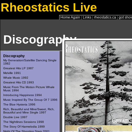
Rheostatics Live
Home Again
|
Links
|
rheostatics.ca
|
got sho
Discography
Discography
My Generation/Satellite Dancing Single
1982
Greatest Hits LP 1987
Melville 1991
Whale Music 1992
Greatest Hits CD 1993
Music From The Motion Picture Whale
Music 1994
Introducing Happiness 1994
Music Inspired By The Group Of 7 1996
The Blue Hysteria 1996
Rich, Beautiful and Mine/Sweet, Rich,
Beautiful and Mine Single 1997
Double Live 1997
The Nightlines Sessions 1998
The Story Of Harmelodia 1999
Night Of The Shooting Stars 2001