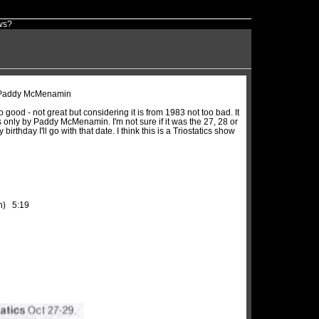
ws?
y Paddy McMenamin
 good - not great but considering it is from 1983 not too bad. It
s only by Paddy McMenamin. I'm not sure if it was the 27, 28 or
irthday I'll go with that date. I think this is a Triostatics show
in) 5:19