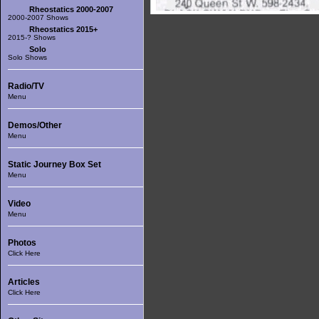
Rheostatics 2000-2007
2000-2007 Shows
Rheostatics 2015+
2015-? Shows
Solo
Solo Shows
Radio/TV
Menu
Demos/Other
Menu
Static Journey Box Set
Menu
Video
Menu
Photos
Click Here
Articles
Click Here