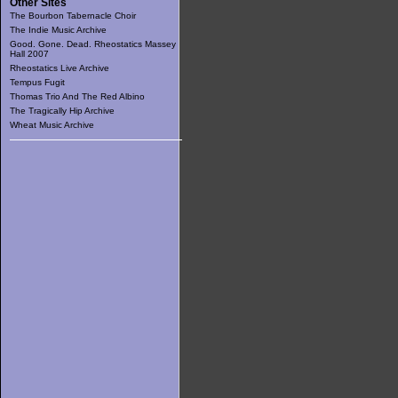
Other Sites
The Bourbon Tabernacle Choir
The Indie Music Archive
Good. Gone. Dead. Rheostatics Massey
Hall 2007
Rheostatics Live Archive
Tempus Fugit
Thomas Trio And The Red Albino
The Tragically Hip Archive
Wheat Music Archive