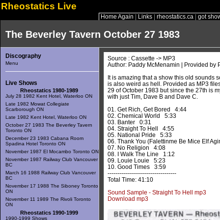
Rheostatics Live
Home Again
|
Links
|
rheostatics.ca
|
got sho
The Beverley Tavern October 27 1983
Discography
Source : Cassette -> MP3
Menu
Author: Paddy McMenamin | Provided b
It is amazing that a show this old sounds so
Live Shows
is also weird as hell. Provided as MP3 file
29 of October 1983 but since the 27th is my b
Rheostatics 1980-1989
July 28 1982 Kent Hotel, Waterloo ON
with just Tim, Dave B and Dave C.
Late 1982 Mowat Collegiate
01. Get Rich, Get Bored 4:44
Scarborough ON
02. Chemical World 5:33
Late 1982 Kent Hotel, Waterloo ON
03. Banter 0:31
October 27 1983 The Beverley Tavern
04. Straight To Hell 4:55
Toronto ON
05. National Pride 5:33
December 23 1983 Cabana Room
06. Thank You (Falettinme Be Mice Elf Ag
Spadina Hotel Toronto ON
07. No Religion 4:08
November 1987 El Mocambo Toronto ON
08. I Walk The Line 1:12
November 1987 Railway Club Vancouver
09. Louie Louie 5:23
BC
10. Good Times 3:59
March 16 1988 Railway Club Vancouver
-----------------------------------
BC
Total Time: 41:10
November 17 1988 The Siboney Toronto
ON
Sound Sample - Straight To Hell mp3
Download mp3
November 11 1989 The Rivoli Toronto
ON
Rheostatics 1990-1999
1990-1999 Shows