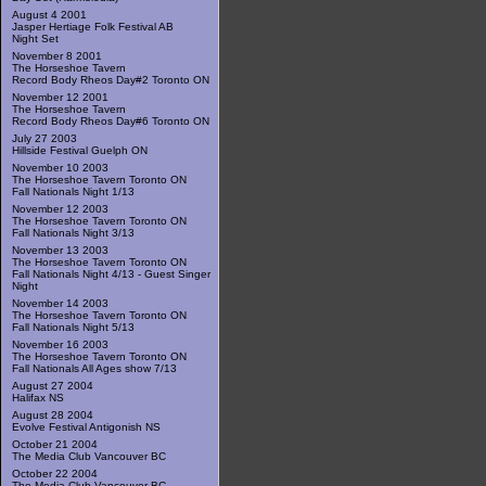
August 4 2001
Jasper Hertiage Folk Festival AB
Night Set
November 8 2001
The Horseshoe Tavern
Record Body Rheos Day#2 Toronto ON
November 12 2001
The Horseshoe Tavern
Record Body Rheos Day#6 Toronto ON
July 27 2003
Hillside Festival Guelph ON
November 10 2003
The Horseshoe Tavern Toronto ON
Fall Nationals Night 1/13
November 12 2003
The Horseshoe Tavern Toronto ON
Fall Nationals Night 3/13
November 13 2003
The Horseshoe Tavern Toronto ON
Fall Nationals Night 4/13 - Guest Singer
Night
November 14 2003
The Horseshoe Tavern Toronto ON
Fall Nationals Night 5/13
November 16 2003
The Horseshoe Tavern Toronto ON
Fall Nationals All Ages show 7/13
August 27 2004
Halifax NS
August 28 2004
Evolve Festival Antigonish NS
October 21 2004
The Media Club Vancouver BC
October 22 2004
The Media Club Vancouver BC