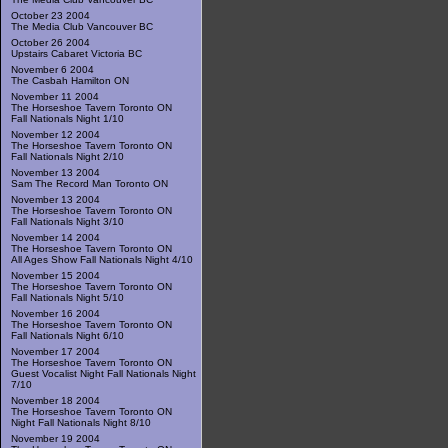
October 23 2004
The Media Club Vancouver BC
October 26 2004
Upstairs Cabaret Victoria BC
November 6 2004
The Casbah Hamilton ON
November 11 2004
The Horseshoe Tavern Toronto ON
Fall Nationals Night 1/10
November 12 2004
The Horseshoe Tavern Toronto ON
Fall Nationals Night 2/10
November 13 2004
Sam The Record Man Toronto ON
November 13 2004
The Horseshoe Tavern Toronto ON
Fall Nationals Night 3/10
November 14 2004
The Horseshoe Tavern Toronto ON
All Ages Show Fall Nationals Night 4/10
November 15 2004
The Horseshoe Tavern Toronto ON
Fall Nationals Night 5/10
November 16 2004
The Horseshoe Tavern Toronto ON
Fall Nationals Night 6/10
November 17 2004
The Horseshoe Tavern Toronto ON
Guest Vocalist Night Fall Nationals Night
7/10
November 18 2004
The Horseshoe Tavern Toronto ON
Night Fall Nationals Night 8/10
November 19 2004