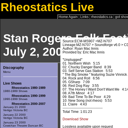
Rheostatics Live
Home Again
|
Links
|
rheostatics.ca
|
got sho
Stan Rogers Folk Fest
Source:ECM-MS907 >MZ-N707
Lineage:MZ-N707 > Soundforge v6.0 > C
July 2, 2005
Author: Ryan Mac Innis
Provided by: Eric Mac Innis
"Unplugged"
01. Northern Wish 5:15
02. Chucky Danger Band 8:39
Discography
03. Self Serve Gas Station 5:53
Menu
" The Big Smoke " featuring Suzie Vinnick 
04. Rock and Roll 6:56
05. GSharp 7:09
Live Shows
06. Red Dog Ray 3:55
Rheostatics 1980-1989
07. The Honey I Want Don't Want Me 4:1
1980-1989 Shows
08. A7th Minor 4:17
Rheostatics 1990-1999
09. Bad Time To Be Poor 4:29
1990-1999 Shows
10. New Song (not rheos) 5:53
Rheostatics 2000-2007
11. Claire 4:43
January 21 2000
-----------------------------------
Vertigo Victoria BC
Total Time: 1:01:23
January 22 2000
Vertigo Victoria BC
Download Show
January 23 2000
Cowichan Theatre Duncan BC
Lossless available upon request