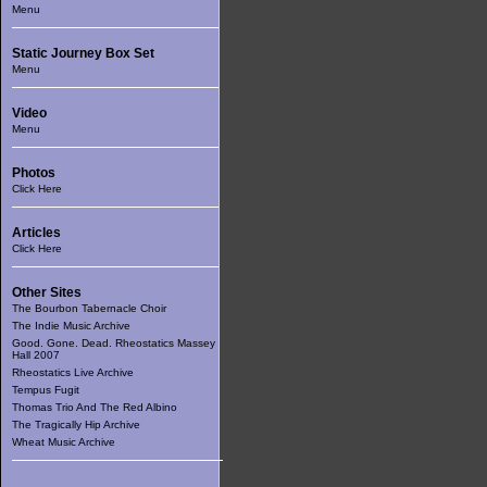
Menu
Static Journey Box Set
Menu
Video
Menu
Photos
Click Here
Articles
Click Here
Other Sites
The Bourbon Tabernacle Choir
The Indie Music Archive
Good. Gone. Dead. Rheostatics Massey
Hall 2007
Rheostatics Live Archive
Tempus Fugit
Thomas Trio And The Red Albino
The Tragically Hip Archive
Wheat Music Archive