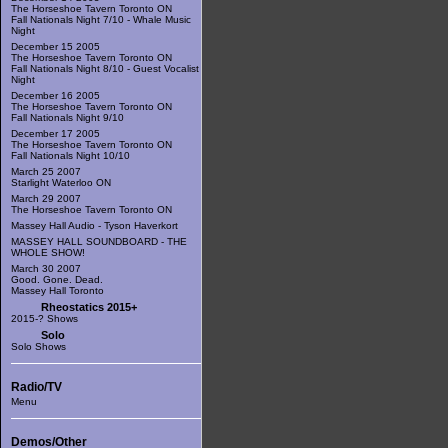
The Horseshoe Tavern Toronto ON
Fall Nationals Night 7/10 - Whale Music
Night
December 15 2005
The Horseshoe Tavern Toronto ON
Fall Nationals Night 8/10 - Guest Vocalist
Night
December 16 2005
The Horseshoe Tavern Toronto ON
Fall Nationals Night 9/10
December 17 2005
The Horseshoe Tavern Toronto ON
Fall Nationals Night 10/10
March 25 2007
Starlight Waterloo ON
March 29 2007
The Horseshoe Tavern Toronto ON
Massey Hall Audio - Tyson Haverkort
MASSEY HALL SOUNDBOARD - THE
WHOLE SHOW!
March 30 2007
Good. Gone. Dead.
Massey Hall Toronto
Rheostatics 2015+
2015-? Shows
Solo
Solo Shows
Radio/TV
Menu
Demos/Other