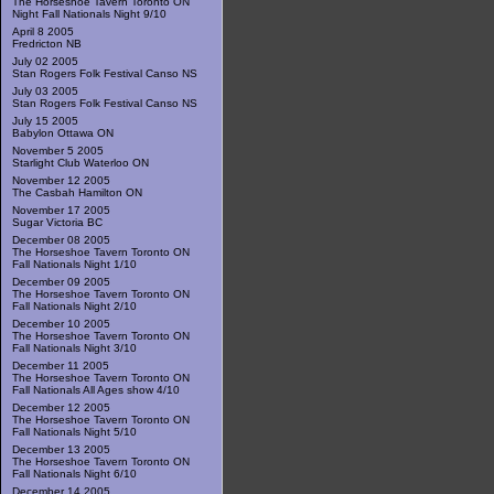
The Horseshoe Tavern Toronto ON
Night Fall Nationals Night 9/10
April 8 2005
Fredricton NB
July 02 2005
Stan Rogers Folk Festival Canso NS
July 03 2005
Stan Rogers Folk Festival Canso NS
July 15 2005
Babylon Ottawa ON
November 5 2005
Starlight Club Waterloo ON
November 12 2005
The Casbah Hamilton ON
November 17 2005
Sugar Victoria BC
December 08 2005
The Horseshoe Tavern Toronto ON
Fall Nationals Night 1/10
December 09 2005
The Horseshoe Tavern Toronto ON
Fall Nationals Night 2/10
December 10 2005
The Horseshoe Tavern Toronto ON
Fall Nationals Night 3/10
December 11 2005
The Horseshoe Tavern Toronto ON
Fall Nationals All Ages show 4/10
December 12 2005
The Horseshoe Tavern Toronto ON
Fall Nationals Night 5/10
December 13 2005
The Horseshoe Tavern Toronto ON
Fall Nationals Night 6/10
December 14 2005