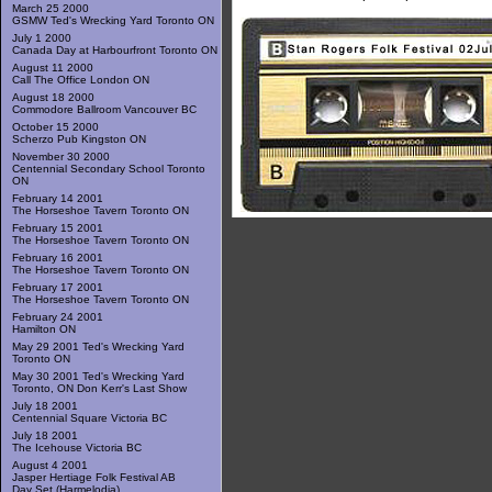
March 25 2000
GSMW Ted's Wrecking Yard Toronto ON
July 1 2000
Canada Day at Harbourfront Toronto ON
August 11 2000
Call The Office London ON
August 18 2000
Commodore Ballroom Vancouver BC
October 15 2000
Scherzo Pub Kingston ON
November 30 2000
Centennial Secondary School Toronto
ON
February 14 2001
The Horseshoe Tavern Toronto ON
February 15 2001
The Horseshoe Tavern Toronto ON
February 16 2001
The Horseshoe Tavern Toronto ON
February 17 2001
The Horseshoe Tavern Toronto ON
February 24 2001
Hamilton ON
May 29 2001 Ted's Wrecking Yard
Toronto ON
May 30 2001 Ted's Wrecking Yard
Toronto, ON Don Kerr's Last Show
July 18 2001
Centennial Square Victoria BC
July 18 2001
The Icehouse Victoria BC
August 4 2001
Jasper Hertiage Folk Festival AB
Day Set (Harmelodia)