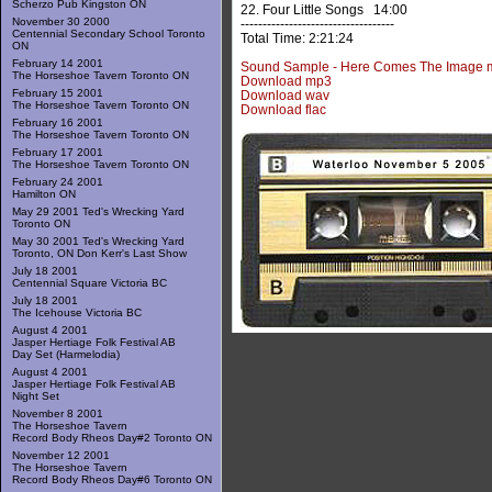
Scherzo Pub Kingston ON
22. Four Little Songs 14:00
November 30 2000
-----------------------------------
Centennial Secondary School Toronto
Total Time: 2:21:24
ON
February 14 2001
Sound Sample - Here Comes The Image 
The Horseshoe Tavern Toronto ON
Download mp3
February 15 2001
Download wav
The Horseshoe Tavern Toronto ON
Download flac
February 16 2001
The Horseshoe Tavern Toronto ON
February 17 2001
The Horseshoe Tavern Toronto ON
February 24 2001
Hamilton ON
May 29 2001 Ted's Wrecking Yard
Toronto ON
May 30 2001 Ted's Wrecking Yard
Toronto, ON Don Kerr's Last Show
July 18 2001
Centennial Square Victoria BC
July 18 2001
The Icehouse Victoria BC
August 4 2001
Jasper Hertiage Folk Festival AB
Day Set (Harmelodia)
August 4 2001
Jasper Hertiage Folk Festival AB
Night Set
November 8 2001
The Horseshoe Tavern
Record Body Rheos Day#2 Toronto ON
November 12 2001
The Horseshoe Tavern
Record Body Rheos Day#6 Toronto ON