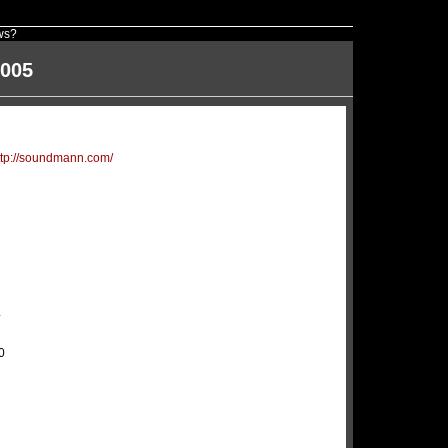
ws?
2005
ttp://soundmann.com/
4
0