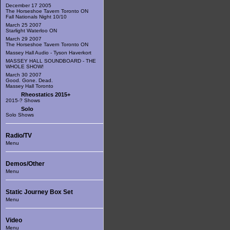
December 17 2005
The Horseshoe Tavern Toronto ON
Fall Nationals Night 10/10
March 25 2007
Starlight Waterloo ON
March 29 2007
The Horseshoe Tavern Toronto ON
Massey Hall Audio - Tyson Haverkort
MASSEY HALL SOUNDBOARD - THE
WHOLE SHOW!
March 30 2007
Good. Gone. Dead.
Massey Hall Toronto
Rheostatics 2015+
2015-? Shows
Solo
Solo Shows
Radio/TV
Menu
Demos/Other
Menu
Static Journey Box Set
Menu
Video
Menu