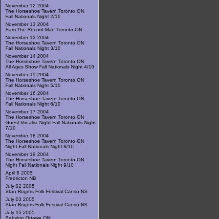
November 12 2004
The Horseshoe Tavern Toronto ON
Fall Nationals Night 2/10
November 13 2004
Sam The Record Man Toronto ON
November 13 2004
The Horseshoe Tavern Toronto ON
Fall Nationals Night 3/10
November 14 2004
The Horseshoe Tavern Toronto ON
All Ages Show Fall Nationals Night 4/10
November 15 2004
The Horseshoe Tavern Toronto ON
Fall Nationals Night 5/10
November 16 2004
The Horseshoe Tavern Toronto ON
Fall Nationals Night 6/10
November 17 2004
The Horseshoe Tavern Toronto ON
Guest Vocalist Night Fall Nationals Night
7/10
November 18 2004
The Horseshoe Tavern Toronto ON
Night Fall Nationals Night 8/10
November 19 2004
The Horseshoe Tavern Toronto ON
Night Fall Nationals Night 9/10
April 8 2005
Fredricton NB
July 02 2005
Stan Rogers Folk Festival Canso NS
July 03 2005
Stan Rogers Folk Festival Canso NS
July 15 2005
Babylon Ottawa ON