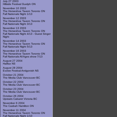
July 27 2003
Hillside Festival Guelph ON
November 10 2003
The Horseshoe Tavern Toronto ON
Fall Nationals Night 1/13
November 12 2003
The Horseshoe Tavern Toronto ON
Fall Nationals Night 3/13
November 13 2003
The Horseshoe Tavern Toronto ON
Fall Nationals Night 4/13 - Guest Singer
Night
November 14 2003
The Horseshoe Tavern Toronto ON
Fall Nationals Night 5/13
November 16 2003
The Horseshoe Tavern Toronto ON
Fall Nationals All Ages show 7/13
August 27 2004
Halifax NS
August 28 2004
Evolve Festival Antigonish NS
October 21 2004
The Media Club Vancouver BC
October 22 2004
The Media Club Vancouver BC
October 23 2004
The Media Club Vancouver BC
October 26 2004
Upstairs Cabaret Victoria BC
November 6 2004
The Casbah Hamilton ON
November 11 2004
The Horseshoe Tavern Toronto ON
Fall Nationals Night 1/10