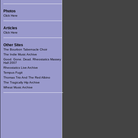
Photos
Click Here
Articles
Click Here
Other Sites
The Bourbon Tabernacle Choir
The Indie Music Archive
Good. Gone. Dead. Rheostatics Massey
Hall 2007
Rheostatics Live Archive
Tempus Fugit
Thomas Trio And The Red Albino
The Tragically Hip Archive
Wheat Music Archive