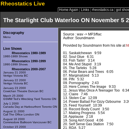
Rheostatics Live
Home Again
|
Links
|
rheostatics.ca
|
got sho
The Starlight Club Waterloo ON November 5 
Discography
Source : wav -> MP3/flac
Menu
Author: Soundmann
Provided by Soundmann from his site at
h
Live Shows
01. Saskatchewan 9:59
Rheostatics 1980-1989
1980-1989 Shows
02. Soul Glue 6:31
03. Fish Tailin' 3:14
Rheostatics 1990-1999
04. Me And Stupid 3:19
1990-1999 Shows
05. The Tarleks 5:28
Rheostatics 2000-2007
06. Polar Bears and Trees 6:05
January 21 2000
07. Marginalized 5:13
Vertigo Victoria BC
08. PIN 5:32
January 22 2000
09. Pornography 2:43
Vertigo Victoria BC
10. Here Comes The Image 9:33
January 23 2000
11. Jesus Was Once A Teenager Too 6:3
Cowichan Theatre Duncan BC
12. Claire 7:46
March 25 2000
13. Stolen Car 12:09
GSMW Ted's Wrecking Yard Toronto ON
14. Power Ballad For Ozzy Ozbourne 3:2
July 1 2000
15. Feed Yourself 10:39
Canada Day at Harbourfront Toronto ON
16. Record Body Count 3:50
August 11 2000
17. Making Progress 5:54
Call The Office London ON
18. Applause 2:18
August 18 2000
19. Song Ain't Good 4:06
Commodore Ballroom Vancouver BC
20. Self Serve Gas Station 7:50
October 15 2000
21. RDA 5:27