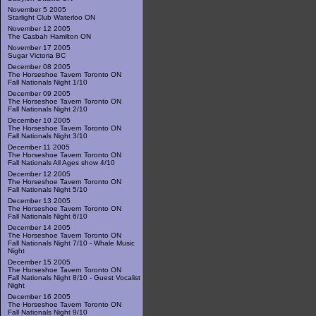
November 5 2005
Starlight Club Waterloo ON
November 12 2005
The Casbah Hamilton ON
November 17 2005
Sugar Victoria BC
December 08 2005
The Horseshoe Tavern Toronto ON
Fall Nationals Night 1/10
December 09 2005
The Horseshoe Tavern Toronto ON
Fall Nationals Night 2/10
December 10 2005
The Horseshoe Tavern Toronto ON
Fall Nationals Night 3/10
December 11 2005
The Horseshoe Tavern Toronto ON
Fall Nationals All Ages show 4/10
December 12 2005
The Horseshoe Tavern Toronto ON
Fall Nationals Night 5/10
December 13 2005
The Horseshoe Tavern Toronto ON
Fall Nationals Night 6/10
December 14 2005
The Horseshoe Tavern Toronto ON
Fall Nationals Night 7/10 - Whale Music
Night
December 15 2005
The Horseshoe Tavern Toronto ON
Fall Nationals Night 8/10 - Guest Vocalist
Night
December 16 2005
The Horseshoe Tavern Toronto ON
Fall Nationals Night 9/10